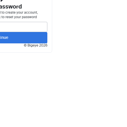
assword
 to create your account,
k to reset your password
inue
© Bigeye
2026