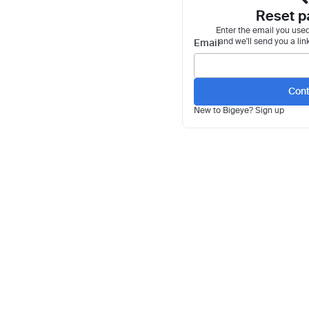
Reset p
Enter the email you used
and we'll send you a lin
Email
Cont
New to Bigeye?
Sign up